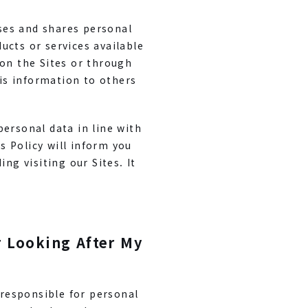
uses and shares personal
ucts or services available
 on the Sites or through
his information to others
personal data in line with
 Policy will inform you
ng visiting our Sites. It
r Looking After My
 responsible for personal