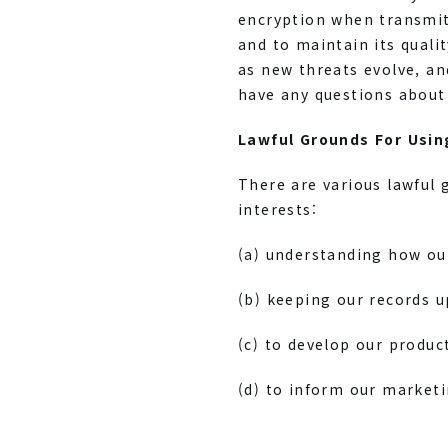
encryption when transmitt
and to maintain its quali
as new threats evolve, an
have any questions about 
Lawful Grounds For Usin
There are various lawful 
interests:
(a) understanding how ou
(b) keeping our records u
(c) to develop our produc
(d) to inform our marketi