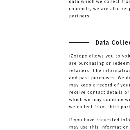
data which we collect fro
channels, we are also res
partners.
Data Colle
iZotope allows you to vo
are purchasing or redeem
retailers. The informati
and past purchases. We do
may keep a record of you
receive contact details o
which we may combine wit
we collect from third par
If you have requested inf
may use this information