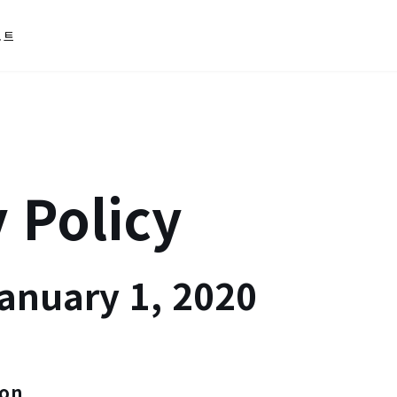
포트
 Policy
January 1, 2020
ion