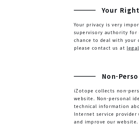
Your Righ
Your privacy is very impo
supervisory authority for
chance to deal with your 
please contact us at
lega
Non-Perso
iZotope collects non-pers
website. Non-personal id
technical information ab
Internet service provider
and improve our website.