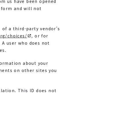
rom us have been opened
 form and will not
 of a third-party vendor’s
rg/choices/
, or for
. A user who does not
es.
formation about your
ements on other sites you
lation. This ID does not