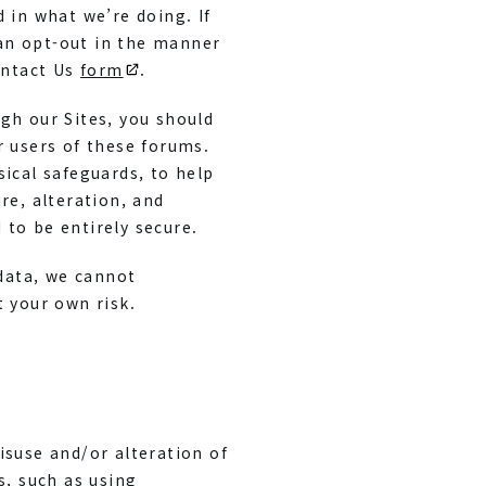
 in what we’re doing. If
an opt-out in the manner
ontact Us
form
.
gh our Sites, you should
r users of these forums.
sical safeguards, to help
re, alteration, and
to be entirely secure.
 data, we cannot
t your own risk.
isuse and/or alteration of
, such as using