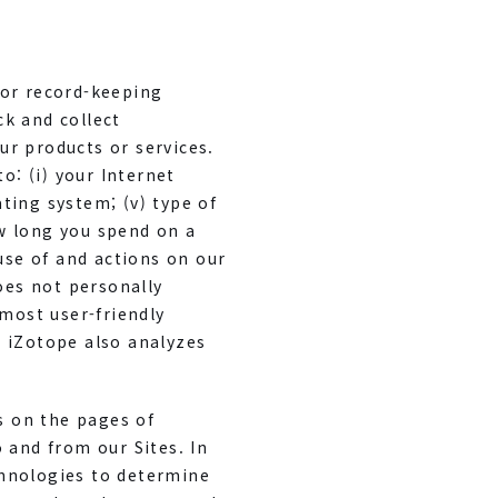
for record-keeping
k and collect
ur products or services.
o: (i) your Internet
ating system; (v) type of
w long you spend on a
 use of and actions on our
does not personally
 most user-friendly
 iZotope also analyzes
s on the pages of
 and from our Sites. In
chnologies to determine