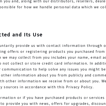
m you and, along with our distributors, resellers, deale
ponsible for how we handle personal data which we col
cted and Its Use
luntarily provide us with contact information through 
ing offers or registering products you purchased from
on we may collect from you includes your name, email 
 not collect or store credit card information. In additi
r communication to help solve any issues you might be
r other information about you from publicly and commer
h other information we receive from or about you. We
ty sources in accordance with this Privacy Policy.
ormation or if you have purchased products or services
 to provide you with news, offers for upgrades, discou