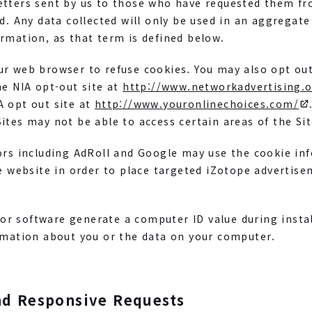
etters sent by us to those who have requested them f
ed. Any data collected will only be used in an aggregate
rmation, as that term is defined below.
r web browser to refuse cookies. You may also opt out
he NIA opt-out site at
http://www.networkadvertising.o
A opt out site at
http://www.youronlinechoices.com/
ites may not be able to access certain areas of the Sit
dors including AdRoll and Google may use the cookie in
pe website in order to place targeted iZotope advertis
r software generate a computer ID value during instal
ormation about you or the data on your computer.
nd Responsive Requests