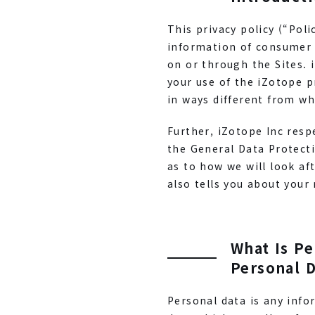
This privacy policy (“Pol
information of consumer u
on or through the Sites. 
your use of the iZotope p
in ways different from wha
Further, iZotope Inc resp
the General Data Protect
as to how we will look aft
also tells you about your 
What Is Pe
Personal D
Personal data is any info