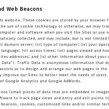
nd Web Beacons
ts website. These cookies are stored by your browser 
the use of cookie technology or otherwise, we may trac
mputer and software when you visit the Sites or use o
tically collected, and may include, but is not limited t
ii) domain server; (iii) type of computer; (iv) your oper
language; (vi) access times; (vii) pages viewed and ho
bsites addresses; and (ix) other information about your
fic Data”). Traffic Data is anonymous information that 
a assists us to design and arrange our web pages in the
y improve our Sites to better meet the needs of users.
 of Google Analytics and Google AdWords.
ons (small pieces of data that are embedded in image
ftware to track page views and entry and exit points to
 beacons, cookies, customized links and/or similar te