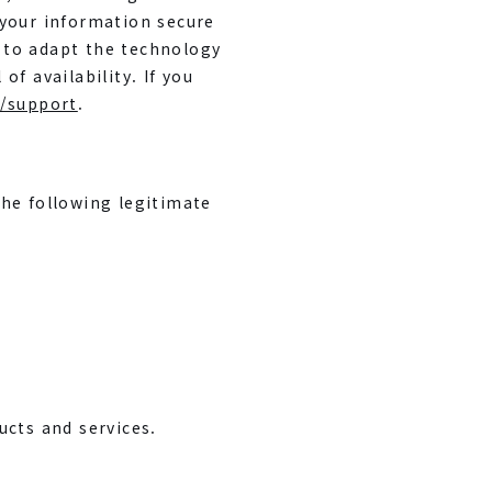
 your information secure
s to adapt the technology
f availability. If you
/support
.
the following legitimate
ucts and services.