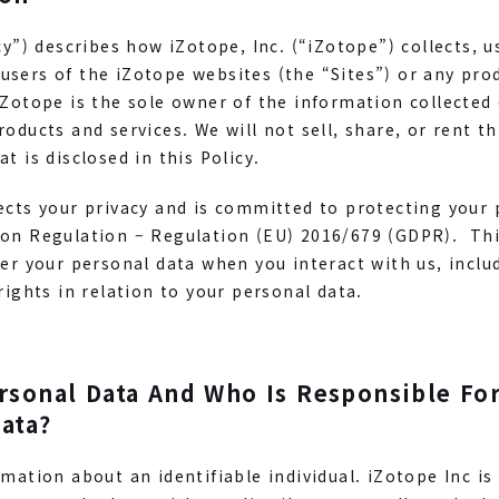
icy”) describes how iZotope, Inc. (“iZotope”) collects, 
sers of the iZotope websites (the “Sites”) or any prod
iZotope is the sole owner of the information collected
roducts and services. We will not sell, share, or rent t
t is disclosed in this Policy.
ects your privacy and is committed to protecting your 
ion Regulation – Regulation (EU) 2016/679 (GDPR). This
er your personal data when you interact with us, includi
rights in relation to your personal data.
rsonal Data And Who Is Responsible Fo
ata?
rmation about an identifiable individual. iZotope Inc is