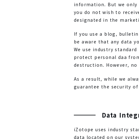
information. But we only 
you do not wish to recei
designated in the market
If you use a blog, bullet
be aware that any data yo
We use industry standard 
protect personal daa from
destruction. However, no 
As a result, while we alw
guarantee the security of
Data Integ
iZotope uses industry sta
data located on our syst