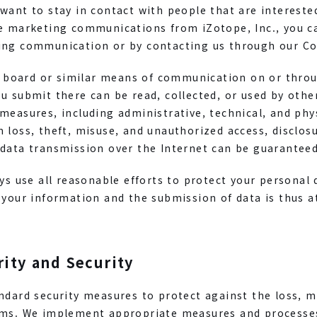
want to stay in contact with people that are interested
ve marketing communications from iZotope, Inc., you c
ing communication or by contacting us through our C
in board or similar means of communication on or throu
u submit there can be read, collected, or used by othe
measures, including administrative, technical, and phy
 loss, theft, misuse, and unauthorized access, disclosu
data transmission over the Internet can be guaranteed 
ays use all reasonable efforts to protect your personal
 your information and the submission of data is thus a
rity and Security
ndard security measures to protect against the loss, m
ems. We implement appropriate measures and processes