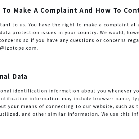
t To Make A Complaint And How To Con
rtant to us. You have the right to make a complaint at 
 data protection issues in your country. We would, how
concerns so if you have any questions or concerns rega
l@izotope.com
.
nal Data
onal identification information about you whenever yo
entification information may include browser name, ty
out your means of connecting to our website, such as 
 utilized, and other similar information. We use this i