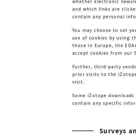
whether electronic newsl
and which links are click
contain any personal info
You may choose to set you
use of cookies by using t
those in Europe, the EDA
accept cookies from our S
Further, third-party ven
prior visits to the iZoto
visit.
Some iZotope downloads o
contain any specific inf
Surveys a