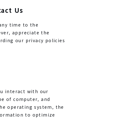
tact Us
any time to the
ever, appreciate the
rding our privacy policies
u interact with our
pe of computer, and
the operating system, the
nformation to optimize