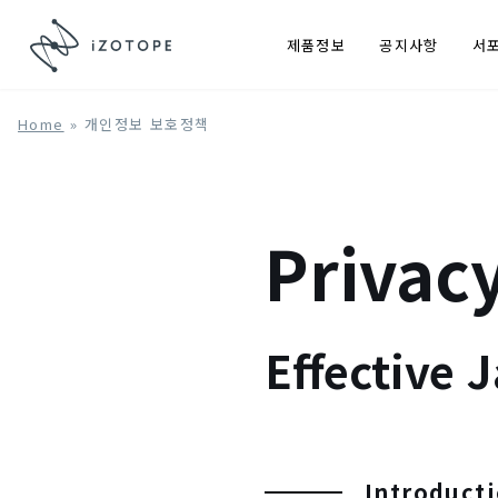
제품정보
공지사항
서
Home
»
개인정보 보호정책
Privacy
Effective 
Introduct