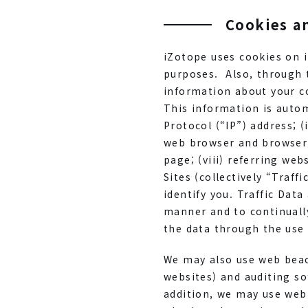
Cookies a
iZotope uses cookies on i
purposes. Also, through 
information about your co
This information is automa
Protocol (“IP”) address; (
web browser and browser 
page; (viii) referring we
Sites (collectively “Traf
identify you. Traffic Dat
manner and to continuall
the data through the use
We may also use web beac
websites) and auditing so
addition, we may use web