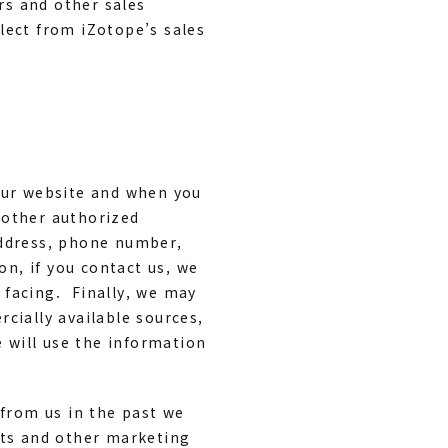
rs and other sales
lect from iZotope’s sales
our website and when you
 other authorized
address, phone number,
on, if you contact us, we
 facing. Finally, we may
cially available sources,
 will use the information
 from us in the past we
nts and other marketing