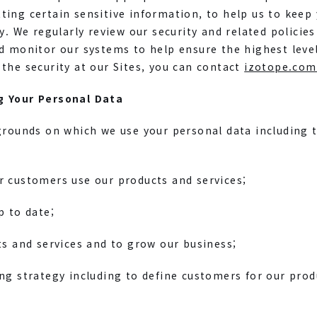
ing certain sensitive information, to help us to keep
ty. We regularly review our security and related policie
d monitor our systems to help ensure the highest level o
the security at our Sites, you can contact
izotope.com
g Your Personal Data
grounds on which we use your personal data including 
r customers use our products and services;
p to date;
ts and services and to grow our business;
ng strategy including to define customers for our prod