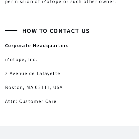
permission of iZotope or such other owner.
HOW TO CONTACT US
Corporate Headquarters
iZotope, Inc.
2 Avenue de Lafayette
Boston, MA 02111, USA
Attn: Customer Care