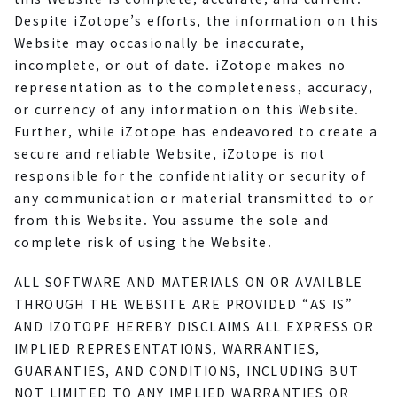
Despite iZotope’s efforts, the information on this
Website may occasionally be inaccurate,
incomplete, or out of date. iZotope makes no
representation as to the completeness, accuracy,
or currency of any information on this Website.
Further, while iZotope has endeavored to create a
secure and reliable Website, iZotope is not
responsible for the confidentiality or security of
any communication or material transmitted to or
from this Website. You assume the sole and
complete risk of using the Website.
ALL SOFTWARE AND MATERIALS ON OR AVAILBLE
THROUGH THE WEBSITE ARE PROVIDED “AS IS”
AND IZOTOPE HEREBY DISCLAIMS ALL EXPRESS OR
IMPLIED REPRESENTATIONS, WARRANTIES,
GUARANTIES, AND CONDITIONS, INCLUDING BUT
NOT LIMITED TO ANY IMPLIED WARRANTIES OR