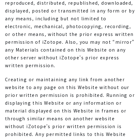
reproduced, distributed, republished, downloaded,
displayed, posted or transmitted in any form or by
any means, including but not limited to
electronic, mechanical, photocopying, recording,
or other means, without the prior express written
permission of iZotope. Also, you may not “mirror”
any Materials contained on this Website on any
other server without iZotope’s prior express
written permission.
Creating or maintaining any link from another
website to any page on this Website without our
prior written permission is prohibited. Running or
displaying this Website or any information or
material displayed on this Website in frames or
through similar means on another website
without iZotope’s prior written permission is
prohibited. Any permitted links to this Website