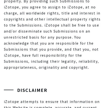
property. By providing such Submissions to
iZotope, you agree to assign to iZotope, at no
charge, all worldwide rights, title and interest in
copyrights and other intellectual property rights
to the Submissions. iZotope shall be free to use
and/or disseminate such Submissions on an
unrestricted basis for any purpose. You
acknowledge that you are responsible for the
Submissions that you provide, and that you, not
iZotope, have full responsibility for the
Submissions, including their legality, reliability,
appropriateness, originality and copyright.
DISCLAIMER
iZotope attempts to ensure that information on
this Website is complete, accurate, and current.