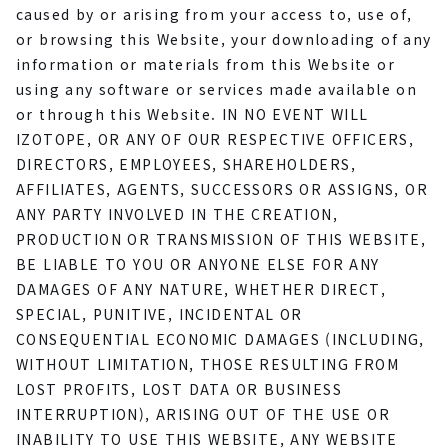
caused by or arising from your access to, use of,
or browsing this Website, your downloading of any
information or materials from this Website or
using any software or services made available on
or through this Website. IN NO EVENT WILL
IZOTOPE, OR ANY OF OUR RESPECTIVE OFFICERS,
DIRECTORS, EMPLOYEES, SHAREHOLDERS,
AFFILIATES, AGENTS, SUCCESSORS OR ASSIGNS, OR
ANY PARTY INVOLVED IN THE CREATION,
PRODUCTION OR TRANSMISSION OF THIS WEBSITE,
BE LIABLE TO YOU OR ANYONE ELSE FOR ANY
DAMAGES OF ANY NATURE, WHETHER DIRECT,
SPECIAL, PUNITIVE, INCIDENTAL OR
CONSEQUENTIAL ECONOMIC DAMAGES (INCLUDING,
WITHOUT LIMITATION, THOSE RESULTING FROM
LOST PROFITS, LOST DATA OR BUSINESS
INTERRUPTION), ARISING OUT OF THE USE OR
INABILITY TO USE THIS WEBSITE, ANY WEBSITE