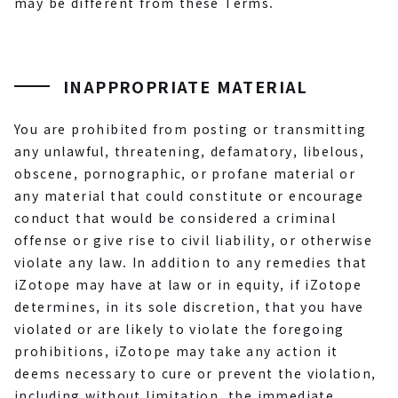
may be different from these Terms.
INAPPROPRIATE MATERIAL
You are prohibited from posting or transmitting
any unlawful, threatening, defamatory, libelous,
obscene, pornographic, or profane material or
any material that could constitute or encourage
conduct that would be considered a criminal
offense or give rise to civil liability, or otherwise
violate any law. In addition to any remedies that
iZotope may have at law or in equity, if iZotope
determines, in its sole discretion, that you have
violated or are likely to violate the foregoing
prohibitions, iZotope may take any action it
deems necessary to cure or prevent the violation,
including without limitation, the immediate