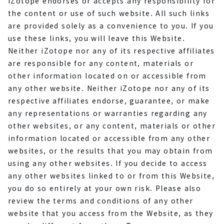
iZotope endorses or accepts any responsibility for
the content or use of such website. All such links
are provided solely as a convenience to you. If you
use these links, you will leave this Website.
Neither iZotope nor any of its respective affiliates
are responsible for any content, materials or
other information located on or accessible from
any other website. Neither iZotope nor any of its
respective affiliates endorse, guarantee, or make
any representations or warranties regarding any
other websites, or any content, materials or other
information located or accessible from any other
websites, or the results that you may obtain from
using any other websites. If you decide to access
any other websites linked to or from this Website,
you do so entirely at your own risk. Please also
review the terms and conditions of any other
website that you access from the Website, as they