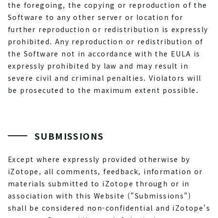
the foregoing, the copying or reproduction of the
Software to any other server or location for
further reproduction or redistribution is expressly
prohibited. Any reproduction or redistribution of
the Software not in accordance with the EULA is
expressly prohibited by law and may result in
severe civil and criminal penalties. Violators will
be prosecuted to the maximum extent possible.
SUBMISSIONS
Except where expressly provided otherwise by
iZotope, all comments, feedback, information or
materials submitted to iZotope through or in
association with this Website (”Submissions”)
shall be considered non-confidential and iZotope’s