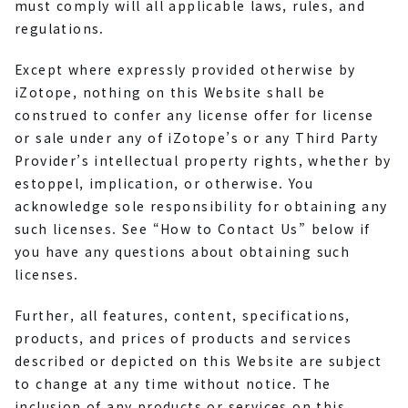
must comply will all applicable laws, rules, and
regulations.
Except where expressly provided otherwise by
iZotope, nothing on this Website shall be
construed to confer any license offer for license
or sale under any of iZotope’s or any Third Party
Provider’s intellectual property rights, whether by
estoppel, implication, or otherwise. You
acknowledge sole responsibility for obtaining any
such licenses. See “How to Contact Us” below if
you have any questions about obtaining such
licenses.
Further, all features, content, specifications,
products, and prices of products and services
described or depicted on this Website are subject
to change at any time without notice. The
inclusion of any products or services on this