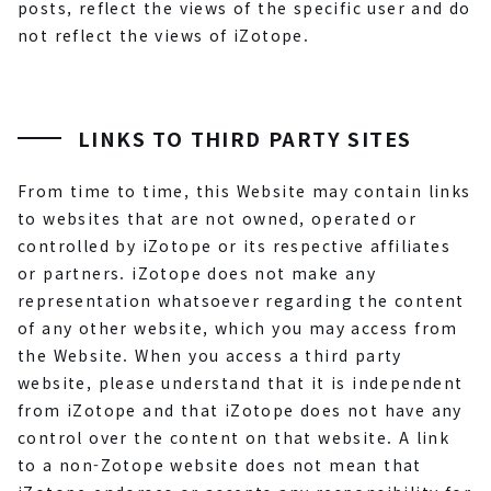
posts, reflect the views of the specific user and do
not reflect the views of iZotope.
LINKS TO THIRD PARTY SITES
From time to time, this Website may contain links
to websites that are not owned, operated or
controlled by iZotope or its respective affiliates
or partners. iZotope does not make any
representation whatsoever regarding the content
of any other website, which you may access from
the Website. When you access a third party
website, please understand that it is independent
from iZotope and that iZotope does not have any
control over the content on that website. A link
to a non-Zotope website does not mean that