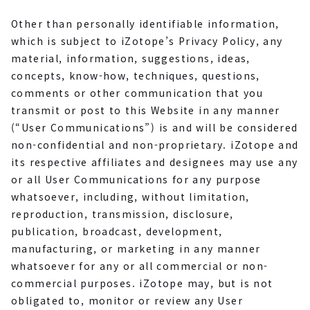
Other than personally identifiable information,
which is subject to iZotope’s Privacy Policy, any
material, information, suggestions, ideas,
concepts, know-how, techniques, questions,
comments or other communication that you
transmit or post to this Website in any manner
(“User Communications”) is and will be considered
non-confidential and non-proprietary. iZotope and
its respective affiliates and designees may use any
or all User Communications for any purpose
whatsoever, including, without limitation,
reproduction, transmission, disclosure,
publication, broadcast, development,
manufacturing, or marketing in any manner
whatsoever for any or all commercial or non-
commercial purposes. iZotope may, but is not
obligated to, monitor or review any User