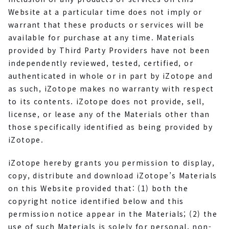
Website at a particular time does not imply or
warrant that these products or services will be
available for purchase at any time. Materials
provided by Third Party Providers have not been
independently reviewed, tested, certified, or
authenticated in whole or in part by iZotope and
as such, iZotope makes no warranty with respect
to its contents. iZotope does not provide, sell,
license, or lease any of the Materials other than
those specifically identified as being provided by
iZotope.
iZotope hereby grants you permission to display,
copy, distribute and download iZotope’s Materials
on this Website provided that: (1) both the
copyright notice identified below and this
permission notice appear in the Materials; (2) the
use of such Materials is solely for personal, non-