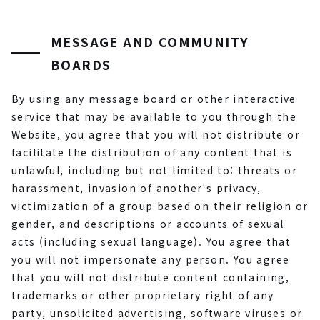
MESSAGE AND COMMUNITY
BOARDS
By using any message board or other interactive
service that may be available to you through the
Website, you agree that you will not distribute or
facilitate the distribution of any content that is
unlawful, including but not limited to: threats or
harassment, invasion of another’s privacy,
victimization of a group based on their religion or
gender, and descriptions or accounts of sexual
acts (including sexual language). You agree that
you will not impersonate any person. You agree
that you will not distribute content containing,
trademarks or other proprietary right of any
party, unsolicited advertising, software viruses or