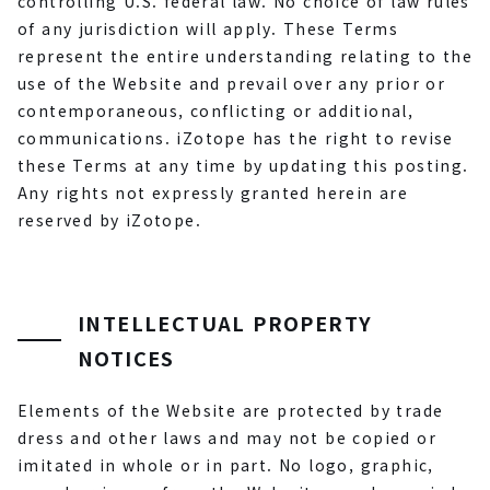
controlling U.S. federal law. No choice of law rules
of any jurisdiction will apply. These Terms
represent the entire understanding relating to the
use of the Website and prevail over any prior or
contemporaneous, conflicting or additional,
communications. iZotope has the right to revise
these Terms at any time by updating this posting.
Any rights not expressly granted herein are
reserved by iZotope.
INTELLECTUAL PROPERTY
NOTICES
Elements of the Website are protected by trade
dress and other laws and may not be copied or
imitated in whole or in part. No logo, graphic,