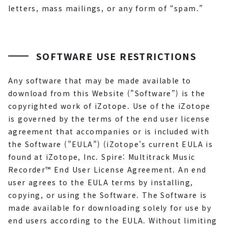
letters, mass mailings, or any form of “spam.”
SOFTWARE USE RESTRICTIONS
Any software that may be made available to
download from this Website (”Software”) is the
copyrighted work of iZotope. Use of the iZotope
is governed by the terms of the end user license
agreement that accompanies or is included with
the Software (”EULA”) (iZotope’s current EULA is
found at iZotope, Inc. Spire: Multitrack Music
Recorder™ End User License Agreement. An end
user agrees to the EULA terms by installing,
copying, or using the Software. The Software is
made available for downloading solely for use by
end users according to the EULA. Without limiting