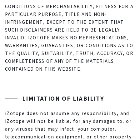
CONDITIONS OF MERCHANTABILITY, FITNESS FOR A
PARTICULAR PURPOSE, TITLE AND NON-
INFRINGEMENT, EXCEPT TO THE EXTENT THAT
SUCH DISCLAIMERS ARE HELD TO BE LEGALLY
INVALID. IZOTOPE MAKES NO REPRESENTATIONS,
WARRANTIES, GUARANTIES, OR CONDITIONS AS TO
THE QUALITY, SUITABILITY, TRUTH, ACCURACY, OR
COMPLETENESS OF ANY OF THE MATERIALS
CONTAINED ON THIS WEBSITE.
LIMITATION OF LIABILITY
iZotope does not assume any responsibility, and
iZotope will not be liable, for any damages to, or
any viruses that may infect, your computer,
telecommunication equipment, or other property