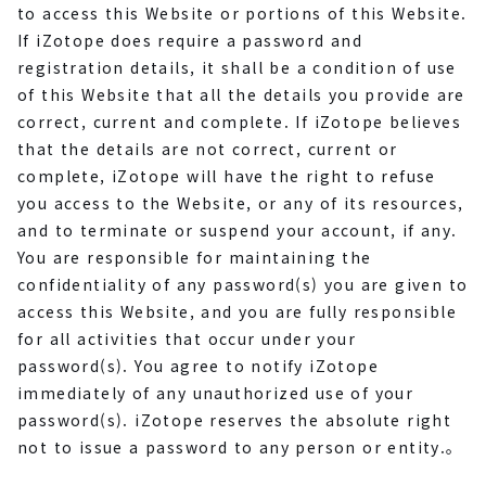
to access this Website or portions of this Website.
If iZotope does require a password and
registration details, it shall be a condition of use
of this Website that all the details you provide are
correct, current and complete. If iZotope believes
that the details are not correct, current or
complete, iZotope will have the right to refuse
you access to the Website, or any of its resources,
and to terminate or suspend your account, if any.
You are responsible for maintaining the
confidentiality of any password(s) you are given to
access this Website, and you are fully responsible
for all activities that occur under your
password(s). You agree to notify iZotope
immediately of any unauthorized use of your
password(s). iZotope reserves the absolute right
not to issue a password to any person or entity.。