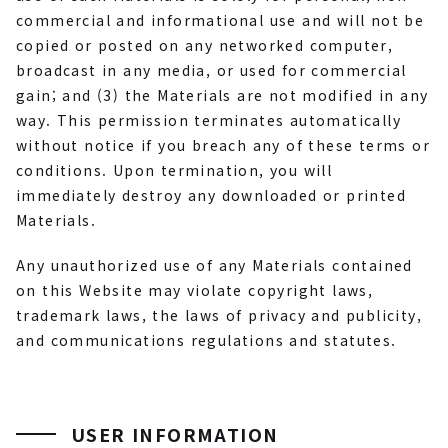
commercial and informational use and will not be
copied or posted on any networked computer,
broadcast in any media, or used for commercial
gain; and (3) the Materials are not modified in any
way. This permission terminates automatically
without notice if you breach any of these terms or
conditions. Upon termination, you will
immediately destroy any downloaded or printed
Materials.
Any unauthorized use of any Materials contained
on this Website may violate copyright laws,
trademark laws, the laws of privacy and publicity,
and communications regulations and statutes.
USER INFORMATION