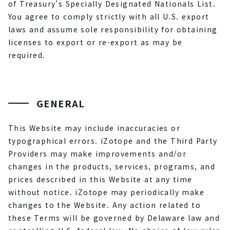
of Treasury’s Specially Designated Nationals List.
You agree to comply strictly with all U.S. export
laws and assume sole responsibility for obtaining
licenses to export or re-export as may be
required.
GENERAL
This Website may include inaccuracies or
typographical errors. iZotope and the Third Party
Providers may make improvements and/or
changes in the products, services, programs, and
prices described in this Website at any time
without notice. iZotope may periodically make
changes to the Website. Any action related to
these Terms will be governed by Delaware law and