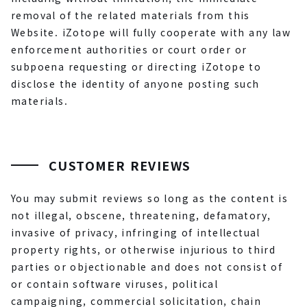
removal of the related materials from this
Website. iZotope will fully cooperate with any law
enforcement authorities or court order or
subpoena requesting or directing iZotope to
disclose the identity of anyone posting such
materials.
CUSTOMER REVIEWS
You may submit reviews so long as the content is
not illegal, obscene, threatening, defamatory,
invasive of privacy, infringing of intellectual
property rights, or otherwise injurious to third
parties or objectionable and does not consist of
or contain software viruses, political
campaigning, commercial solicitation, chain