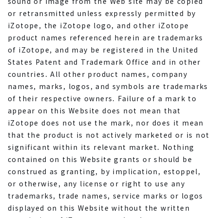
sound or image from the Web site may be copied
or retransmitted unless expressly permitted by
iZotope, the iZotope logo, and other iZotope
product names referenced herein are trademarks
of iZotope, and may be registered in the United
States Patent and Trademark Office and in other
countries. All other product names, company
names, marks, logos, and symbols are trademarks
of their respective owners. Failure of a mark to
appear on this Website does not mean that
iZotope does not use the mark, nor does it mean
that the product is not actively marketed or is not
significant within its relevant market. Nothing
contained on this Website grants or should be
construed as granting, by implication, estoppel,
or otherwise, any license or right to use any
trademarks, trade names, service marks or logos
displayed on this Website without the written