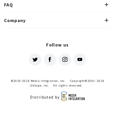
FAQ
Company
Follow us
©2020-2026 Media Integration, Inc.
Copyright©2001–2026
iZotope, Inc.
All rights reserved.
Distributed by