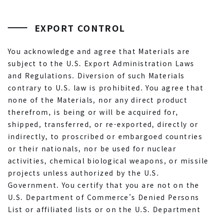
EXPORT CONTROL
You acknowledge and agree that Materials are
subject to the U.S. Export Administration Laws
and Regulations. Diversion of such Materials
contrary to U.S. law is prohibited. You agree that
none of the Materials, nor any direct product
therefrom, is being or will be acquired for,
shipped, transferred, or re-exported, directly or
indirectly, to proscribed or embargoed countries
or their nationals, nor be used for nuclear
activities, chemical biological weapons, or missile
projects unless authorized by the U.S.
Government. You certify that you are not on the
U.S. Department of Commerce’s Denied Persons
List or affiliated lists or on the U.S. Department