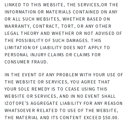
LINKED TO THIS WEBSITE, THE SERVICES,OR THE
INFORMATION OR MATERIALS CONTAINED ON ANY
OR ALL SUCH WEBSITES, WHETHER BASED ON
WARRANTY, CONTRACT, TORT, OR ANY OTHER
LEGAL THEORY AND WHETHER OR NOT ADVISED OF
THE POSSIBILITY OF SUCH DAMAGES. THIS
LIMITATION OF LIABILITY DOES NOT APPLY TO
PERSONAL INJURY CLAIMS OR CLAIMS FOR
CONSUMER FRAUD.
IN THE EVENT OF ANY PROBLEM WITH YOUR USE OF
THE WEBSITE OR SERVICES, YOU AGREE THAT
YOUR SOLE REMEDY IS TO CEASE USING THIS
WEBSITE OR SERVICES, AND IN NO EVENT SHALL
IZOTOPE’S AGGREGATE LIABILITY FOR ANY REASON
WHATSOEVER RELATED TO USE OF THE WEBSITE,
THE MATERIAL AND ITS CONTENT EXCEED $50.00.