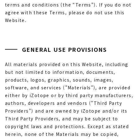
terms and conditions (the “Terms”). If you do not
agree with these Terms, please do not use this
Website.
GENERAL USE PROVISIONS
All materials provided on this Website, including
but not limited to information, documents,
products, logos, graphics, sounds, images,
software, and services (”Materials”), are provided
either by iZotope or by third party manufacturers,
authors, developers and vendors (”Third Party
Providers”) and are owned by iZotope and/or its
Third Party Providers, and may be subject to
copyright laws and protections. Except as stated
herein, none of the Materials may be copied,