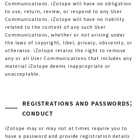
Communications. iZotope will have no obligation
to use, return, review, or respond to any User
Communications. iZotope will have no liability
related to the content of any such User
Communications, whether or not arising under
the laws of copyright, libel, privacy, obscenity, or
otherwise. iZotope retains the right to remove
any or all User Communications that includes any
material iZotope deems inappropriate or
unacceptable.
REGISTRATIONS AND PASSWORDS;
CONDUCT
iZotope may or may not at times require you to
have a password and provide registration details