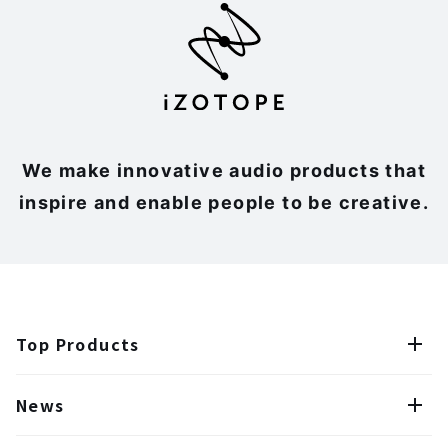
We make innovative audio products that
inspire and enable people to be creative.
Top Products
News