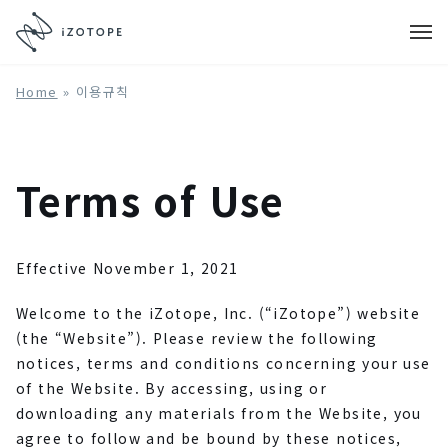
Home
»
이용규칙
Terms of Use
Effective November 1, 2021
Welcome to the iZotope, Inc. (“iZotope”) website
(the “Website”). Please review the following
notices, terms and conditions concerning your use
of the Website. By accessing, using or
downloading any materials from the Website, you
agree to follow and be bound by these notices,