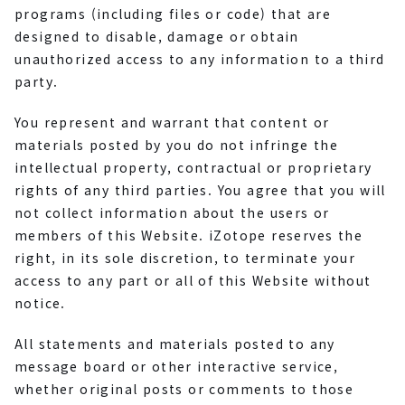
programs (including files or code) that are
designed to disable, damage or obtain
unauthorized access to any information to a third
party.
You represent and warrant that content or
materials posted by you do not infringe the
intellectual property, contractual or proprietary
rights of any third parties. You agree that you will
not collect information about the users or
members of this Website. iZotope reserves the
right, in its sole discretion, to terminate your
access to any part or all of this Website without
notice.
All statements and materials posted to any
message board or other interactive service,
whether original posts or comments to those